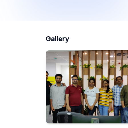
Gallery