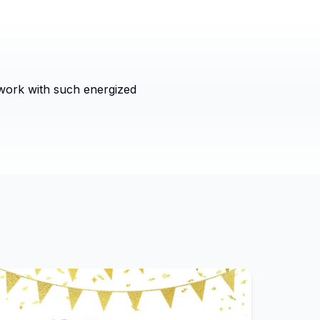
 work with such energized