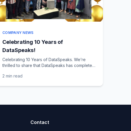
COMPANY NEWS
Celebrating 10 Years of
DataSpeaks!
Celebrating 10 Years of DataSpeaks. We’re
thrilled to share that DataSpeaks has completed
10 years of crafting digital solutions. This
2 min
read
milestone also marks...
Contact