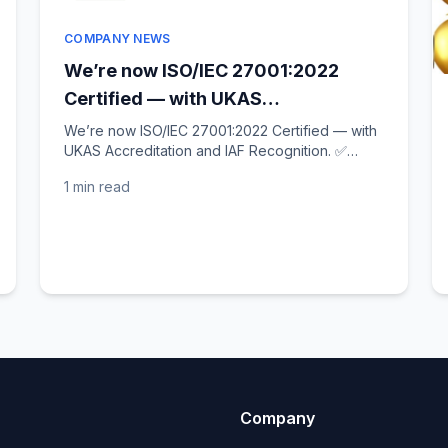
COMPANY NEWS
We’re now ISO/IEC 27001:2022
Certified — with UKAS
Accreditation and IAF Recognition!
We’re now ISO/IEC 27001:2022 Certified — with
UKAS Accreditation and IAF Recognition. ✅
✅
Following our ISO quality milestone last week,
1 min
read
we’re thrilled to...
Company