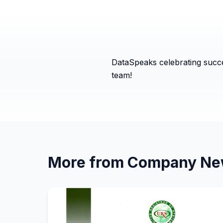
DataSpeaks celebrating succe
team!
More from
Company Ne