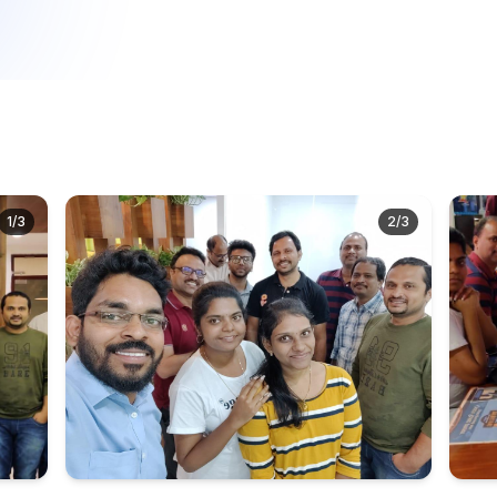
1
/
3
2
/
3