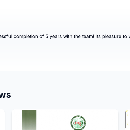
ssful completion of 5 years with the team! Its pleasure to
ws