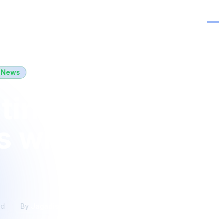
Services
Case Studies
Ins
 News
ting 5 Years of
s with Our Ama
ad
By
Jagadishwar Balla