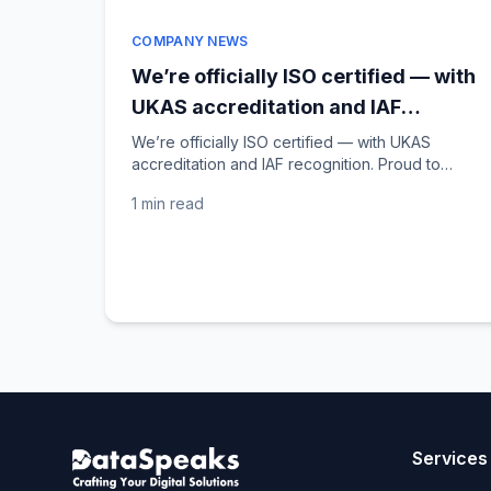
COMPANY NEWS
We’re officially ISO certified — with
UKAS accreditation and IAF
recognition!
We’re officially ISO certified — with UKAS
accreditation and IAF recognition. Proud to
share that DataSpeaks is now an ISO-certified
1 min
read
company, with...
Services