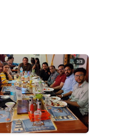
3
/
3