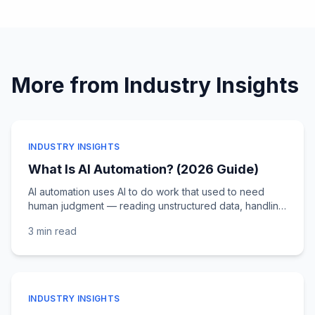
More from
Industry Insights
INDUSTRY INSIGHTS
What Is AI Automation? (2026 Guide)
AI automation uses AI to do work that used to need
human judgment — reading unstructured data, handling
exceptions, deciding at scale. Here's how it differs
3 min
read
from RPA and where it delivers ROI.
INDUSTRY INSIGHTS