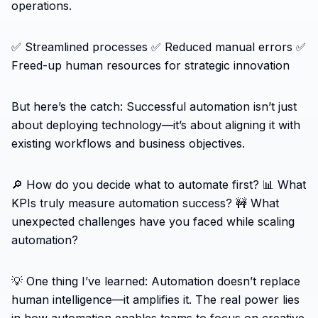
operations.
✅ Streamlined processes ✅ Reduced manual errors ✅
Freed-up human resources for strategic innovation
But here’s the catch: Successful automation isn’t just
about deploying technology—it’s about aligning it with
existing workflows and business objectives.
🔎 How do you decide what to automate first? 📊 What
KPIs truly measure automation success? 🚧 What
unexpected challenges have you faced while scaling
automation?
💡 One thing I’ve learned: Automation doesn’t replace
human intelligence—it amplifies it. The real power lies