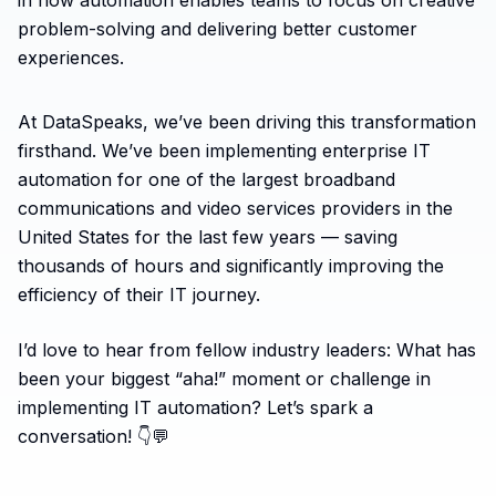
in how automation enables teams to focus on creative
problem-solving and delivering better customer
experiences.
At DataSpeaks, we’ve been driving this transformation
firsthand. We’ve been implementing enterprise IT
automation for one of the largest broadband
communications and video services providers in the
United States for the last few years — saving
thousands of hours and significantly improving the
efficiency of their IT journey.
I’d love to hear from fellow industry leaders: What has
been your biggest “aha!” moment or challenge in
implementing IT automation? Let’s spark a
conversation! 👇💬