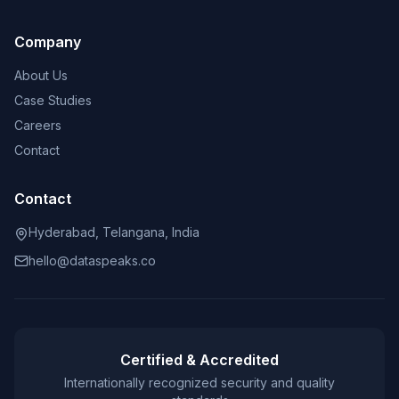
Company
About Us
Case Studies
Careers
Contact
Contact
Hyderabad, Telangana, India
hello@dataspeaks.co
Certified & Accredited
Internationally recognized security and quality