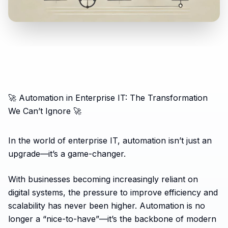
🚀 Automation in Enterprise IT: The Transformation
We Can’t Ignore 🚀
In the world of enterprise IT, automation isn’t just an
upgrade—it’s a game-changer.
With businesses becoming increasingly reliant on
digital systems, the pressure to improve efficiency and
scalability has never been higher. Automation is no
longer a “nice-to-have”—it’s the backbone of modern