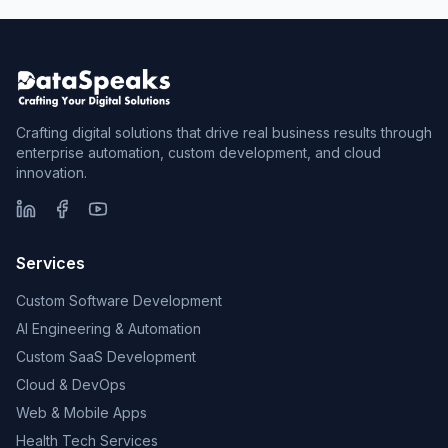
Crafting digital solutions that drive real business results through
enterprise automation, custom development, and cloud
innovation.
Services
Custom Software Development
AI Engineering & Automation
Custom SaaS Development
Cloud & DevOps
Web & Mobile Apps
Health Tech Services