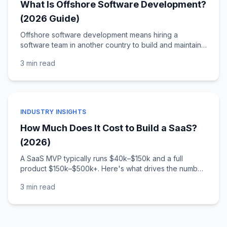
What Is Offshore Software Development?
(2026 Guide)
Offshore software development means hiring a
software team in another country to build and maintain
your software. Here's how it compares to
3 min
read
onshore/nearshore, what it costs, and how to choose a
partner.
INDUSTRY INSIGHTS
How Much Does It Cost to Build a SaaS?
(2026)
A SaaS MVP typically runs $40k–$150k and a full
product $150k–$500k+. Here's what drives the number,
what an MVP really includes, and the ongoing costs
3 min
read
founders forget.