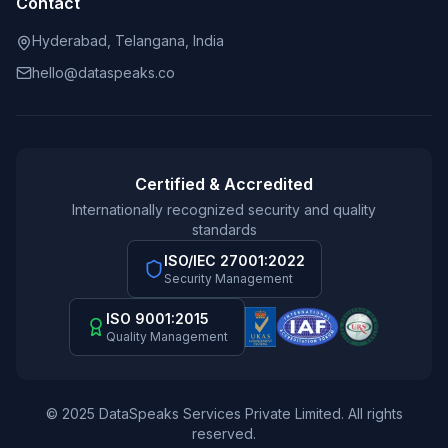
Contact
Hyderabad, Telangana, India
hello@dataspeaks.co
Certified & Accredited
Internationally recognized security and quality
standards
ISO/IEC 27001:2022
Security Management
ISO 9001:2015
Quality Management
© 2025 DataSpeaks Services Private Limited. All rights
reserved.