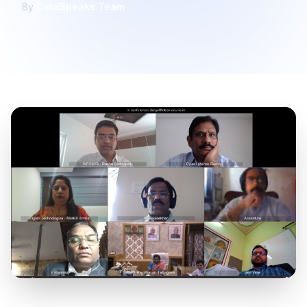
By
DataSpeaks Team