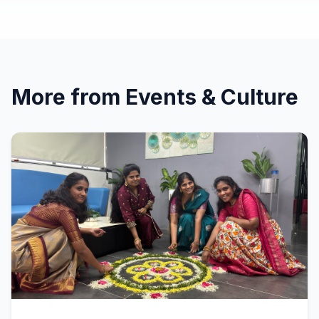
More from
Events & Culture