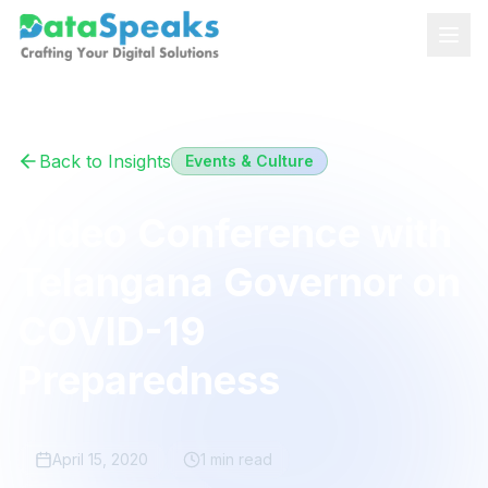
Skip to main content
Back to Insights
Events & Culture
Video Conference with
Telangana Governor on
COVID-19
Preparedness
April 15, 2020
1 min
read