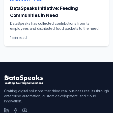
EVENTS & CULTURE
DataSpeaks Initiative: Feeding
Communities in Need
DataSpeaks has collected contributions from its
employees and distributed food packets to the needy
across various locations in Andhra Pradesh and...
1 min
read
Crafting digital solutions that drive real business results through
enterprise automation, custom development, and cloud
innovation.