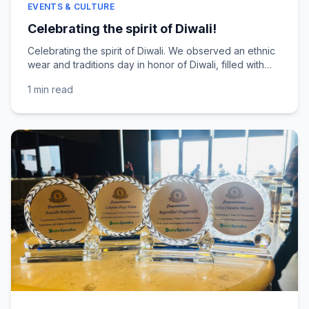
EVENTS & CULTURE
Celebrating the spirit of Diwali!
Celebrating the spirit of Diwali. We observed an ethnic
wear and traditions day in honor of Diwali, filled with
beautiful colors, smiles, and festive cheer....
1 min
read