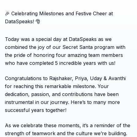
🎉 Celebrating Milestones and Festive Cheer at
DataSpeaks! 🎅
Today was a special day at DataSpeaks as we
combined the joy of our Secret Santa program with
the pride of honoring four amazing team members
who have completed 5 incredible years with us!
Congratulations to Rajshaker, Priya, Uday & Avanthi
for reaching this remarkable milestone. Your
dedication, passion, and contributions have been
instrumental in our journey. Here’s to many more
successful years together!
As we celebrate these moments, it’s a reminder of the
strength of teamwork and the culture we’re building.