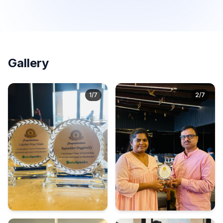
Gallery
1
/
7
2
/
7