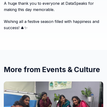
A huge thank you to everyone at DataSpeaks for
making this day memorable.
Wishing all a festive season filled with happiness and
success! 🎄✨
More from
Events & Culture