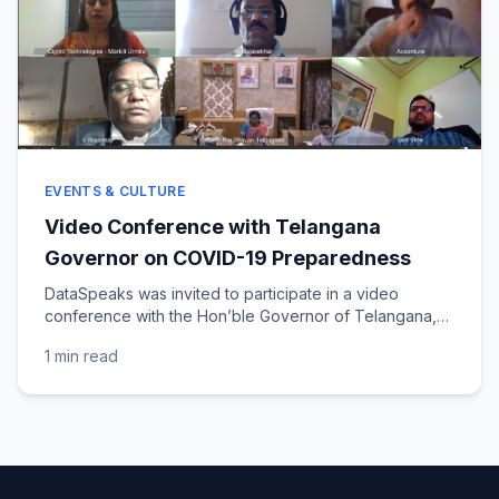
EVENTS & CULTURE
Video Conference with Telangana
Governor on COVID-19 Preparedness
DataSpeaks was invited to participate in a video
conference with the Hon’ble Governor of Telangana,
Dr. (Smt. ) Tamilisai Soundararajan, to discuss COVID-
1 min
read
19...