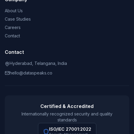
About Us
Case Studies
Careers
Contact
Contact
Hyderabad, Telangana, India
hello@dataspeaks.co
Certified & Accredited
Internationally recognized security and quality
standards
ISO/IEC 27001:2022