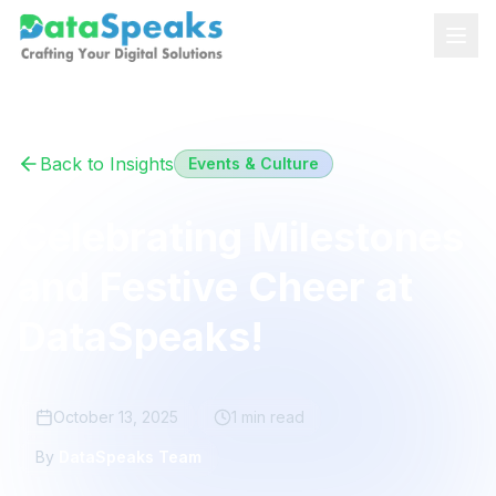
Skip to main content
Back to Insights
Events & Culture
Celebrating Milestones
and Festive Cheer at
DataSpeaks!
October 13, 2025
1 min
read
By
DataSpeaks Team