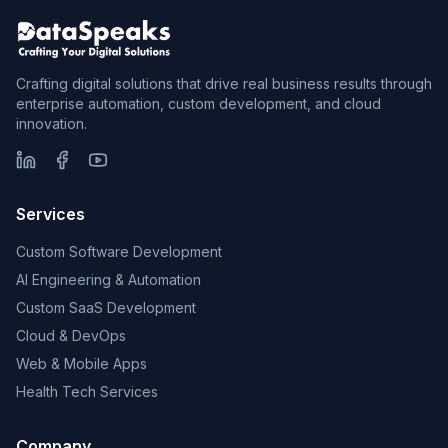
Crafting digital solutions that drive real business results through
enterprise automation, custom development, and cloud
innovation.
Services
Custom Software Development
AI Engineering & Automation
Custom SaaS Development
Cloud & DevOps
Web & Mobile Apps
Health Tech Services
Company