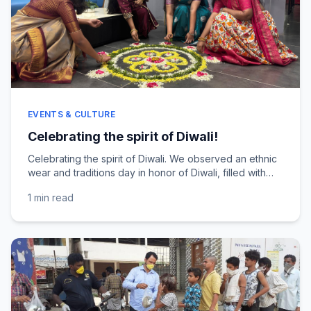
EVENTS & CULTURE
Celebrating the spirit of Diwali!
Celebrating the spirit of Diwali. We observed an ethnic
wear and traditions day in honor of Diwali, filled with
beautiful colors, smiles, and festive cheer....
1 min
read