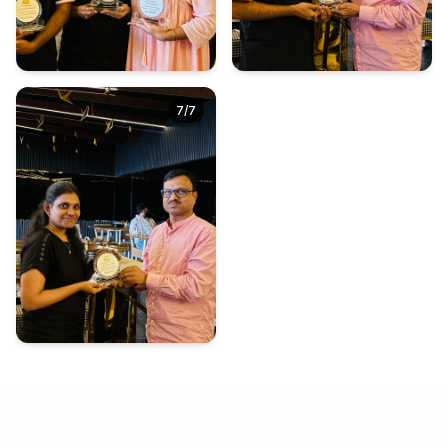
7
/
7