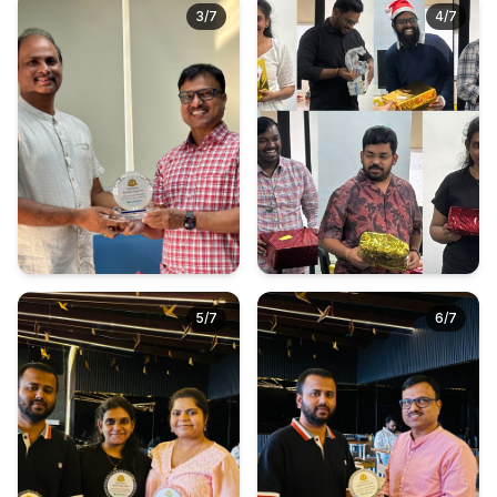
3
/
7
4
/
7
5
/
7
6
/
7