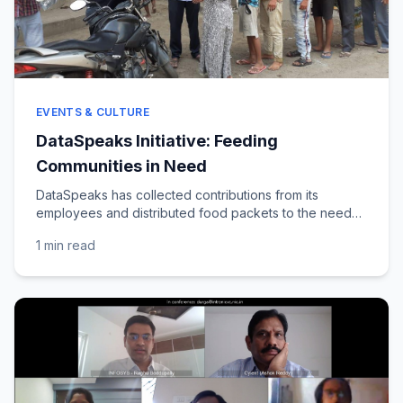
EVENTS & CULTURE
DataSpeaks Initiative: Feeding
Communities in Need
DataSpeaks has collected contributions from its
employees and distributed food packets to the needy
across various locations in Andhra Pradesh and...
1 min
read